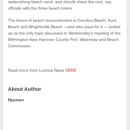
replenishing beach sand, and should share the cost, say
officials with the three beach towns.
The future of beach renourishment in Carolina Beach, Kure
Beach and Wrightsville Beach —and who pays for it — ended
up as the only topic discussed in Wednesday’s meeting of the
Wilmington-New Hanover County Port, Waterway and Beach
Commission.
Read more from Lumina News
HERE
About Author
Hjarman