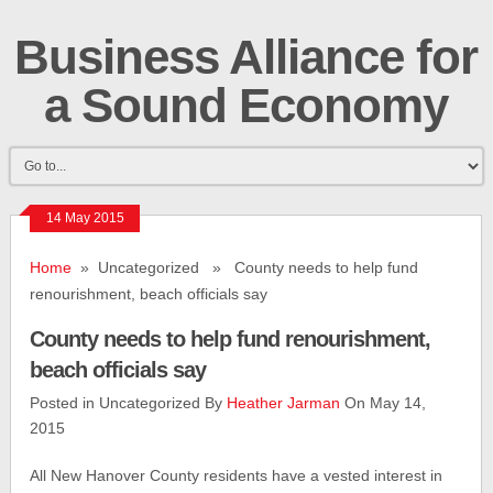
Business Alliance for
a Sound Economy
14 May 2015
Home
» Uncategorized » County needs to help fund
renourishment, beach officials say
County needs to help fund renourishment,
beach officials say
Posted in Uncategorized By
Heather Jarman
On May 14,
2015
All New Hanover County residents have a vested interest in