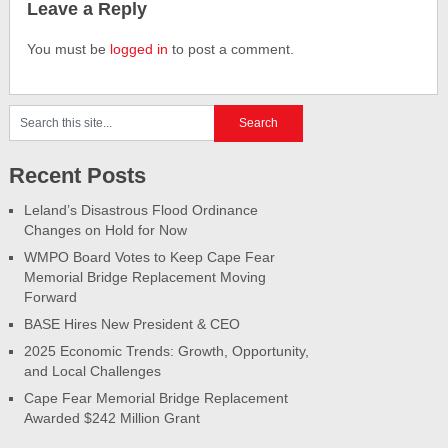
Leave a Reply
You must be
logged in
to post a comment.
Recent Posts
Leland’s Disastrous Flood Ordinance
Changes on Hold for Now
WMPO Board Votes to Keep Cape Fear
Memorial Bridge Replacement Moving
Forward
BASE Hires New President & CEO
2025 Economic Trends: Growth, Opportunity,
and Local Challenges
Cape Fear Memorial Bridge Replacement
Awarded $242 Million Grant