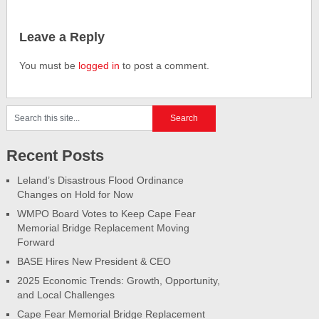
Leave a Reply
You must be
logged in
to post a comment.
Recent Posts
Leland’s Disastrous Flood Ordinance
Changes on Hold for Now
WMPO Board Votes to Keep Cape Fear
Memorial Bridge Replacement Moving
Forward
BASE Hires New President & CEO
2025 Economic Trends: Growth, Opportunity,
and Local Challenges
Cape Fear Memorial Bridge Replacement