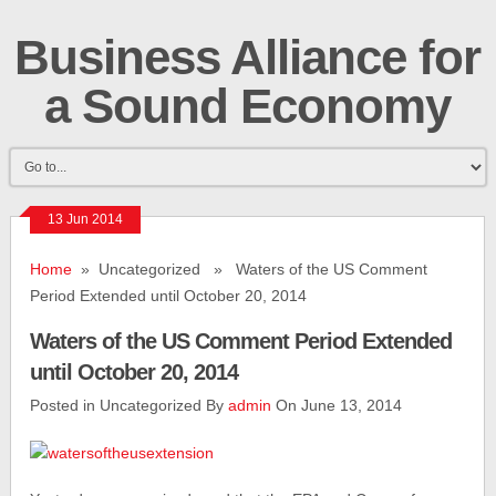
Business Alliance for
a Sound Economy
13 Jun 2014
Home
» Uncategorized » Waters of the US Comment
Period Extended until October 20, 2014
Waters of the US Comment Period Extended
until October 20, 2014
Posted in Uncategorized By
admin
On June 13, 2014