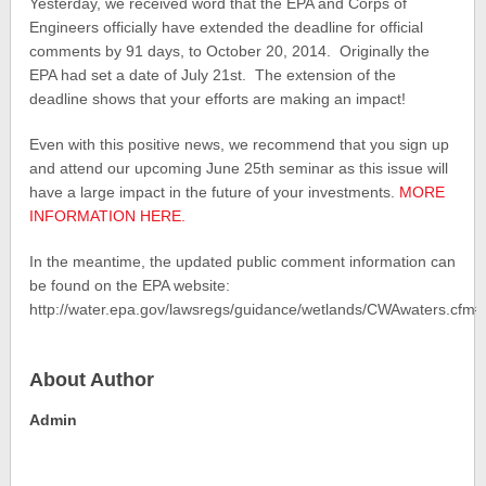
Yesterday, we received word that the EPA and Corps of
Engineers officially have extended the deadline for official
comments by 91 days, to October 20, 2014. Originally the
EPA had set a date of July 21st. The extension of the
deadline shows that your efforts are making an impact!
Even with this positive news, we recommend that you sign up
and attend our upcoming June 25th seminar as this issue will
have a large impact in the future of your investments.
MORE
INFORMATION HERE.
In the meantime, the updated public comment information can
be found on the EPA website:
http://water.epa.gov/lawsregs/guidance/wetlands/CWAwaters.cf
About Author
Admin