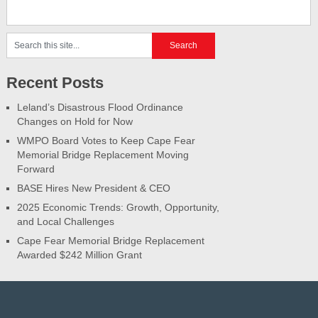
Recent Posts
Leland’s Disastrous Flood Ordinance
Changes on Hold for Now
WMPO Board Votes to Keep Cape Fear
Memorial Bridge Replacement Moving
Forward
BASE Hires New President & CEO
2025 Economic Trends: Growth, Opportunity,
and Local Challenges
Cape Fear Memorial Bridge Replacement
Awarded $242 Million Grant