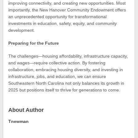
improving connectivity, and creating new opportunities. Most
importantly, the New Hanover Community Endowment offers
an unprecedented opportunity for transformational
investments in education, safety, equity, and community
development.
Preparing for the Future
The challenges—housing affordability, infrastructure capacity,
and wages—require collective action. By fostering
collaboration, embracing housing diversity, and investing in
infrastructure, jobs, and education, we can ensure
Southeastern North Carolina not only balances its growth in
2025 but positions itself to thrive for generations to come.
About Author
Tnewman