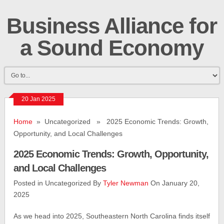
Business Alliance for
a Sound Economy
20 Jan 2025
Home
» Uncategorized » 2025 Economic Trends: Growth,
Opportunity, and Local Challenges
2025 Economic Trends: Growth, Opportunity,
and Local Challenges
Posted in Uncategorized By
Tyler Newman
On January 20,
2025
As we head into 2025, Southeastern North Carolina finds itself