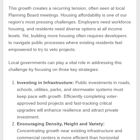
This growth creates a recurring tension, often seen at local
Planning Board meetings. Housing affordability is one of our
region’s most pressing challenges. Employers need workforce
housing, and residents need diverse options at all income
levels. Yet, building more housing often requires developers
to navigate public processes where existing residents feel
empowered to try to veto projects.
Local governments can play a vital role in addressing this
challenge by focusing on three key strategies:
Investing in Infrastructure:
Public investments in roads,
schools, utilities, parks, and stormwater systems must
keep pace with growth. Efficiently completing voter-
approved bond projects and fast-tracking critical
upgrades will enhance resilience and attract private
investment.
Encouraging Density, Height and Variety:
Concentrating growth near existing infrastructure and
commercial centers is more efficient than horizontal