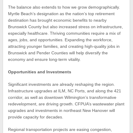
The balance also extends to how we grow demographically.
Myrtle Beach’s designation as the nation’s top retirement
destination has brought economic benefits to nearby
Brunswick County but also increased stress on infrastructure,
especially healthcare. Thriving communities require a mix of
ages, jobs, and opportunities. Expanding the workforce,
attracting younger families, and creating high-quality jobs in
Brunswick and Pender Counties will help diversify the
economy and ensure long-term vitality.
Opportunities and Investments
Significant investments are already reshaping the region.
Infrastructure upgrades at ILM, NC Ports, and along the 421
corridor, as well as downtown Wilmington’s transformative
redevelopment, are driving growth. CFPUA’s wastewater plant
upgrades and investments in northeast New Hanover will
provide capacity for decades.
Regional transportation projects are easing congestion,