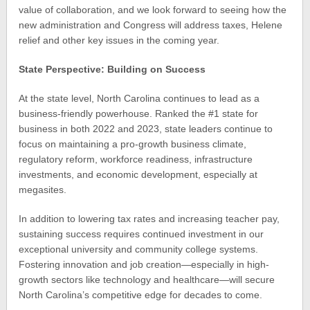
value of collaboration, and we look forward to seeing how the
new administration and Congress will address taxes, Helene
relief and other key issues in the coming year.
State Perspective: Building on Success
At the state level, North Carolina continues to lead as a
business-friendly powerhouse. Ranked the #1 state for
business in both 2022 and 2023, state leaders continue to
focus on maintaining a pro-growth business climate,
regulatory reform, workforce readiness, infrastructure
investments, and economic development, especially at
megasites.
In addition to lowering tax rates and increasing teacher pay,
sustaining success requires continued investment in our
exceptional university and community college systems.
Fostering innovation and job creation—especially in high-
growth sectors like technology and healthcare—will secure
North Carolina’s competitive edge for decades to come.