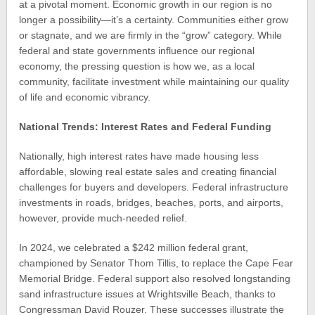
at a pivotal moment. Economic growth in our region is no
longer a possibility—it’s a certainty. Communities either grow
or stagnate, and we are firmly in the “grow” category. While
federal and state governments influence our regional
economy, the pressing question is how we, as a local
community, facilitate investment while maintaining our quality
of life and economic vibrancy.
National Trends: Interest Rates and Federal Funding
Nationally, high interest rates have made housing less
affordable, slowing real estate sales and creating financial
challenges for buyers and developers. Federal infrastructure
investments in roads, bridges, beaches, ports, and airports,
however, provide much-needed relief.
In 2024, we celebrated a $242 million federal grant,
championed by Senator Thom Tillis, to replace the Cape Fear
Memorial Bridge. Federal support also resolved longstanding
sand infrastructure issues at Wrightsville Beach, thanks to
Congressman David Rouzer. These successes illustrate the