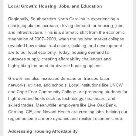
Local Growth: Housing, Jobs, and Education
Regionally, Southeastern North Carolina is experiencing a
sharp population increase, driving demand for housing, jobs,
and infrastructure. This is a dramatic shift from the economic
stagnation of 2007–2009, when the housing market collapse
revealed how critical real estate, building, and development
are to our local economy. Today, housing demand far
outpaces supply, creating affordability challenges and
highlighting the need for diverse housing options.
Growth has also increased demand on transportation
networks, utilities, and schools. Local institutions like UNCW
and Cape Fear Community College are preparing students for
high-demand fields such as technology, healthcare, and
skilled trades. Meanwhile, employers like Live Oak Bank,
Corning, GE, and Novant Health are creating jobs, helping our
region become a more dynamic and resilient economic hub.
Addressing Housing Affordability