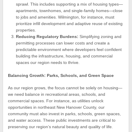
sprawl. This includes supporting a mix of housing types—
apartments, townhomes, and single-family homes—close
to jobs and amenities. Wilmington, for instance, must
prioritize infill development and adaptive reuse of existing
properties.
Reducing Regulatory Burdens:
Simplifying zoning and
permitting processes can lower costs and create a
predictable environment where developers feel confident
building the infrastructure, housing, and commercial
spaces our region needs to thrive.
Balancing Growth: Parks, Schools, and Green Space
As our region grows, the focus cannot be solely on housing—
we need balance in recreational areas, schools, and
commercial spaces. For instance, as utilities unlock
opportunities in northeast New Hanover County, our
community must also invest in parks, schools, green spaces,
and water access. These public investments are critical to
preserving our region’s natural beauty and quality of life.