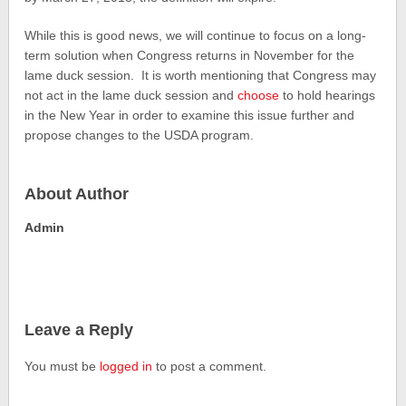
While this is good news, we will continue to focus on a long-
term solution when Congress returns in November for the
lame duck session. It is worth mentioning that Congress may
not act in the lame duck session and
choose
to hold hearings
in the New Year in order to examine this issue further and
propose changes to the USDA program.
About Author
Admin
Leave a Reply
You must be
logged in
to post a comment.