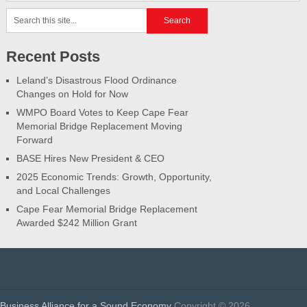
Recent Posts
Leland’s Disastrous Flood Ordinance
Changes on Hold for Now
WMPO Board Votes to Keep Cape Fear
Memorial Bridge Replacement Moving
Forward
BASE Hires New President & CEO
2025 Economic Trends: Growth, Opportunity,
and Local Challenges
Cape Fear Memorial Bridge Replacement
Awarded $242 Million Grant
Business Alliance for a Sound Economy
Copyright © 2026.