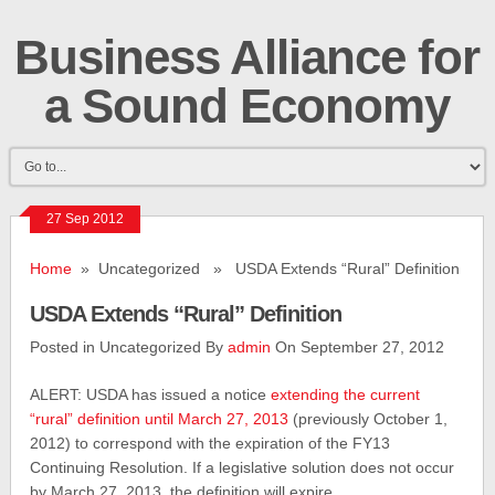
Business Alliance for
a Sound Economy
27 Sep 2012
Home
» Uncategorized » USDA Extends “Rural” Definition
USDA Extends “Rural” Definition
Posted in Uncategorized By
admin
On September 27, 2012
ALERT: USDA has issued a notice
extending the current
“rural” definition until March 27, 2013
(previously October 1,
2012) to correspond with the expiration of the FY13
Continuing Resolution. If a legislative solution does not occur
by March 27, 2013, the definition will expire.