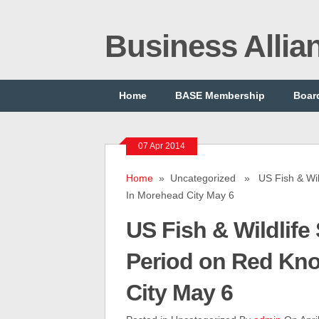
Business Alli
Home
BASE Membership
Board
07 Apr 2014
Home
» Uncategorized » US Fish & Wild
In Morehead City May 6
US Fish & Wildlif
Period on Red Kno
City May 6