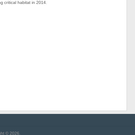
 critical habitat in 2014.
ht © 2026.