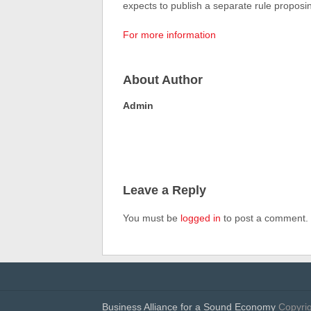
expects to publish a separate rule proposing
For more information
About Author
Admin
Leave a Reply
You must be
logged in
to post a comment.
Business Alliance for a Sound Economy
Copyrig