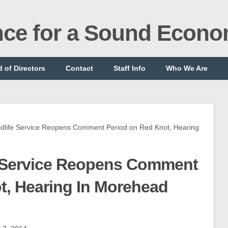
ance for a Sound Econ
 of Directors
Contact
Staff Info
Who We Are
life Service Reopens Comment Period on Red Knot, Hearing
e Service Reopens Comment
t, Hearing In Morehead