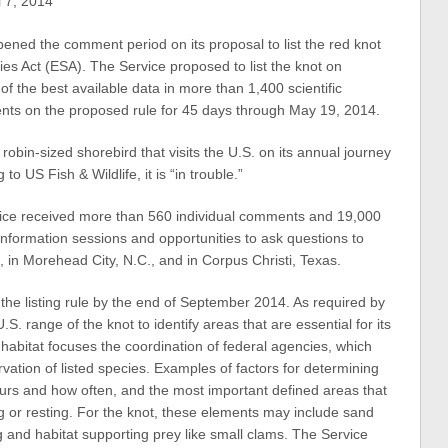
 7, 2014
pened the comment period on its proposal to list the red knot
s Act (ESA). The Service proposed to list the knot on
f the best available data in more than 1,400 scientific
ts on the proposed rule for 45 days through May 19, 2014.
 robin-sized shorebird that visits the U.S. on its annual journey
o US Fish & Wildlife, it is “in trouble.”
rvice received more than 560 individual comments and 19,000
information sessions and opportunities to ask questions to
4, in Morehead City, N.C., and in Corpus Christi, Texas.
 the listing rule by the end of September 2014. As required by
S. range of the knot to identify areas that are essential for its
al habitat focuses the coordination of federal agencies, which
rvation of listed species. Examples of factors for determining
occurs and how often, and the most important defined areas that
ng or resting. For the knot, these elements may include sand
and habitat supporting prey like small clams. The Service