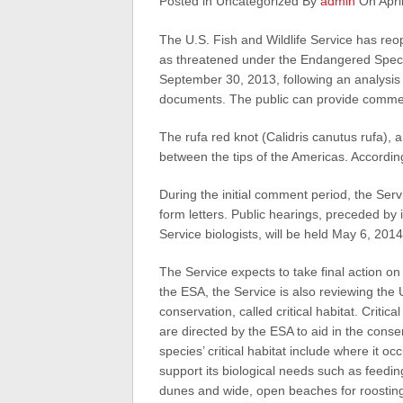
Posted in Uncategorized By
admin
On April
The U.S. Fish and Wildlife Service has reo
as threatened under the Endangered Specie
September 30, 2013, following an analysis o
documents. The public can provide commen
The rufa red knot (Calidris canutus rufa), a
between the tips of the Americas. According t
During the initial comment period, the Se
form letters. Public hearings, preceded by 
Service biologists, will be held May 6, 201
The Service expects to take final action on
the ESA, the Service is also reviewing the U.
conservation, called critical habitat. Critic
are directed by the ESA to aid in the conse
species’ critical habitat include where it 
support its biological needs such as feedi
dunes and wide, open beaches for roosting 