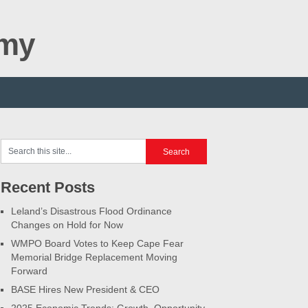
omy
Recent Posts
Leland’s Disastrous Flood Ordinance
Changes on Hold for Now
WMPO Board Votes to Keep Cape Fear
Memorial Bridge Replacement Moving
Forward
BASE Hires New President & CEO