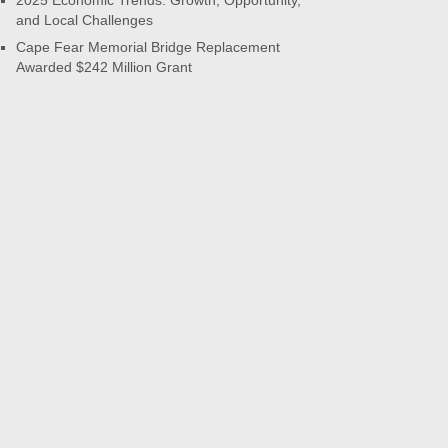
2025 Economic Trends: Growth, Opportunity,
and Local Challenges
Cape Fear Memorial Bridge Replacement
Awarded $242 Million Grant