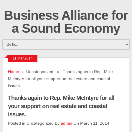
Business Alliance for
a Sound Economy
11 Mar 2014
Home
» Uncategorized » Thanks again to Rep. Mike
McIntyre for all your support on real estate and coastal
issues.
Thanks again to Rep. Mike McIntyre for all
your support on real estate and coastal
issues.
Posted in Uncategorized By
admin
On March 11, 2014