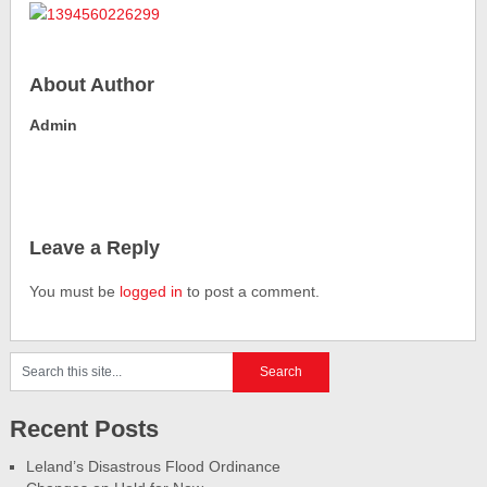
About Author
Admin
Leave a Reply
You must be
logged in
to post a comment.
Recent Posts
Leland’s Disastrous Flood Ordinance