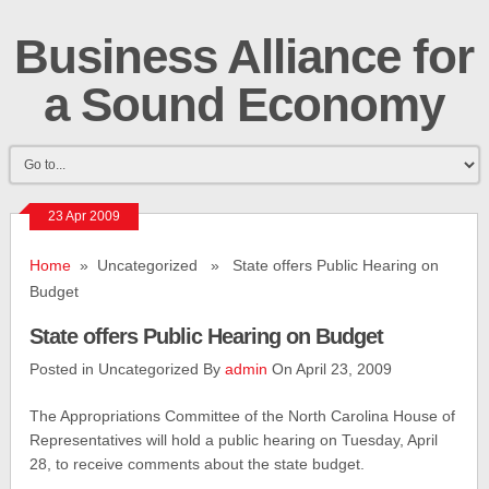
Business Alliance for
a Sound Economy
23 Apr 2009
Home
» Uncategorized » State offers Public Hearing on
Budget
State offers Public Hearing on Budget
Posted in Uncategorized By
admin
On April 23, 2009
The Appropriations Committee of the North Carolina House of
Representatives will hold a public hearing on Tuesday, April
28, to receive comments about the state budget.