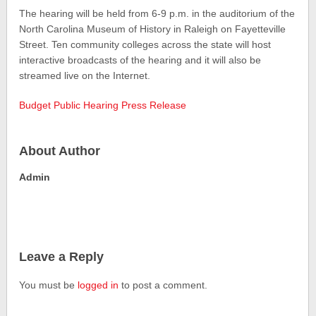
The hearing will be held from 6-9 p.m. in the auditorium of the
North Carolina Museum of History in Raleigh on Fayetteville
Street. Ten community colleges across the state will host
interactive broadcasts of the hearing and it will also be
streamed live on the Internet.
Budget Public Hearing Press Release
About Author
Admin
Leave a Reply
You must be
logged in
to post a comment.