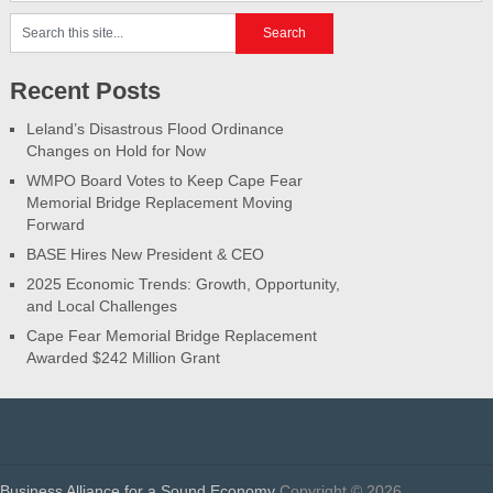
Recent Posts
Leland’s Disastrous Flood Ordinance
Changes on Hold for Now
WMPO Board Votes to Keep Cape Fear
Memorial Bridge Replacement Moving
Forward
BASE Hires New President & CEO
2025 Economic Trends: Growth, Opportunity,
and Local Challenges
Cape Fear Memorial Bridge Replacement
Awarded $242 Million Grant
Business Alliance for a Sound Economy
Copyright © 2026.