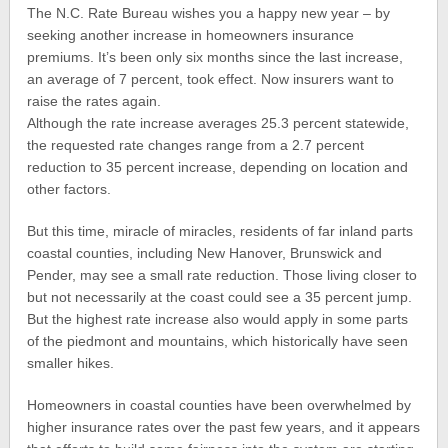
The N.C. Rate Bureau wishes you a happy new year – by
seeking another increase in homeowners insurance
premiums. It’s been only six months since the last increase,
an average of 7 percent, took effect. Now insurers want to
raise the rates again.
Although the rate increase averages 25.3 percent statewide,
the requested rate changes range from a 2.7 percent
reduction to 35 percent increase, depending on location and
other factors.
But this time, miracle of miracles, residents of far inland parts
coastal counties, including New Hanover, Brunswick and
Pender, may see a small rate reduction. Those living closer to
but not necessarily at the coast could see a 35 percent jump.
But the highest rate increase also would apply in some parts
of the piedmont and mountains, which historically have seen
smaller hikes.
Homeowners in coastal counties have been overwhelmed by
higher insurance rates over the past few years, and it appears