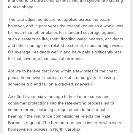
that efforts to build some fairness into the system are starting
to take shape.
The rate adjustments are not applied across the board,
however, and in past years the coastal region as a whole was
hit much than other places for standard coverage against
such disasters as fire, theft, flooding water heaters, accidents
and other damage not related to storms, floods or high winds.
On average, residents well inland have paid significantly less
for that coverage than coastal residents.
Are we to believe that living within a few miles of the coast
puts a homeowner more at risk of fire, burglary or having
someone trip and fall on a cracked sidewalk?
An effort five or six years ago to build more sense and
consumer protections into the rate-setting process led to
some reforms, including a requirement to hold a public
hearing if the insurance commissioner rejects the Rate
Bureau’s request. The bureau represents insurers who write
homeowners policies in North Carolina.