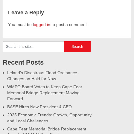
Leave a Reply
You must be
logged in
to post a comment.
Recent Posts
Leland’s Disastrous Flood Ordinance
Changes on Hold for Now
WMPO Board Votes to Keep Cape Fear
Memorial Bridge Replacement Moving
Forward
BASE Hires New President & CEO
2025 Economic Trends: Growth, Opportunity,
and Local Challenges
Cape Fear Memorial Bridge Replacement