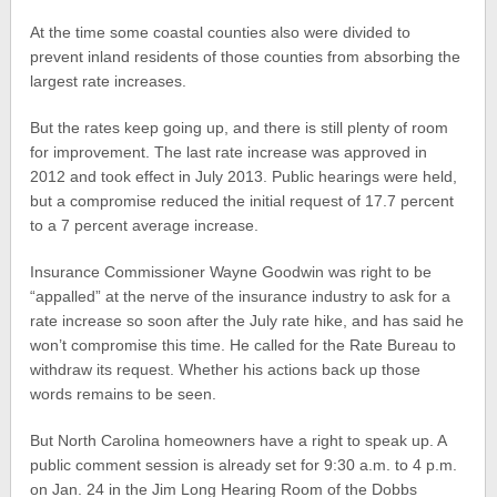
At the time some coastal counties also were divided to
prevent inland residents of those counties from absorbing the
largest rate increases.
But the rates keep going up, and there is still plenty of room
for improvement. The last rate increase was approved in
2012 and took effect in July 2013. Public hearings were held,
but a compromise reduced the initial request of 17.7 percent
to a 7 percent average increase.
Insurance Commissioner Wayne Goodwin was right to be
“appalled” at the nerve of the insurance industry to ask for a
rate increase so soon after the July rate hike, and has said he
won’t compromise this time. He called for the Rate Bureau to
withdraw its request. Whether his actions back up those
words remains to be seen.
But North Carolina homeowners have a right to speak up. A
public comment session is already set for 9:30 a.m. to 4 p.m.
on Jan. 24 in the Jim Long Hearing Room of the Dobbs