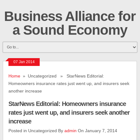
Business Alliance for
a Sound Economy
07 Jan 2014
Home
» Uncategorized » StarNews Editorial:
Homeowners insurance rates just went up, and insurers seek
another increase
StarNews Editorial: Homeowners insurance
rates just went up, and insurers seek another
increase
Posted in Uncategorized By
admin
On January 7, 2014