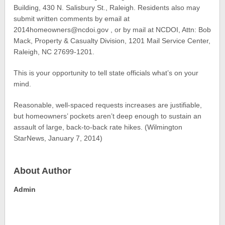
Building, 430 N. Salisbury St., Raleigh. Residents also may
submit written comments by email at
2014homeowners@ncdoi.gov , or by mail at NCDOI, Attn: Bob
Mack, Property & Casualty Division, 1201 Mail Service Center,
Raleigh, NC 27699-1201.
This is your opportunity to tell state officials what’s on your
mind.
Reasonable, well-spaced requests increases are justifiable,
but homeowners’ pockets aren’t deep enough to sustain an
assault of large, back-to-back rate hikes. (Wilmington
StarNews, January 7, 2014)
About Author
Admin