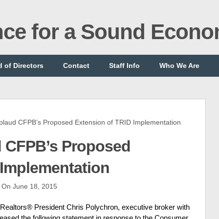
ance for a Sound Econ
 of Directors
Contact
Staff Info
Who We Are
aud CFPB’s Proposed Extension of TRID Implementation
d CFPB’s Proposed
 Implementation
On June 18, 2015
altors® President Chris Polychron, executive broker with
eleased the following statement in response to the Consumer