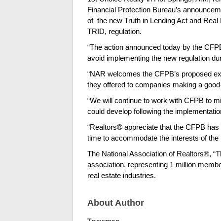
Financial Protection Bureau’s announcem
of the new Truth in Lending Act and Real 
TRID, regulation.
“The action announced today by the CFPB
avoid implementing the new regulation du
“NAR welcomes the CFPB’s proposed extens
they offered to companies making a good-f
“We will continue to work with CFPB to mi
could develop following the implementati
“Realtors® appreciate that the CFPB has 
time to accommodate the interests of th
The National Association of Realtors®, “Th
association, representing 1 million membe
real estate industries.
About Author