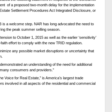
ent of a proposed two-month delay for the implementation
Estate Settlement Procedures Act Integrated Disclosure, or
 is a welcome step. NAR has long advocated the need to
ring the peak summer selling season.
ion to October 1, 2015 as well as the earlier ‘sensitivity’
aith effort to comply with the new TRID regulation.
nimize any possible market disruptions or uncertainty that
on.
demonstrated an understanding of the need for additional
e many consumers and providers.”
e Voice for Real Estate,” is America’s largest trade
rs involved in all aspects of the residential and commercial