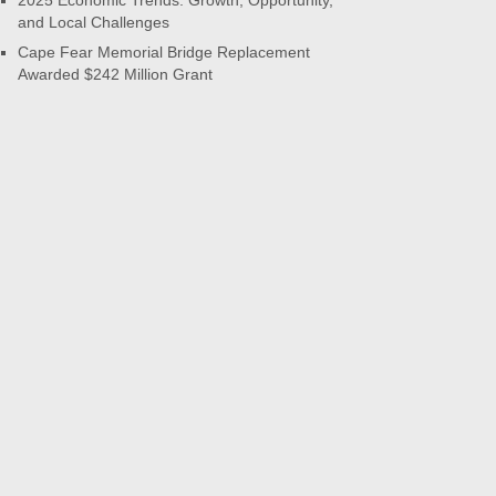
2025 Economic Trends: Growth, Opportunity,
and Local Challenges
Cape Fear Memorial Bridge Replacement
Awarded $242 Million Grant