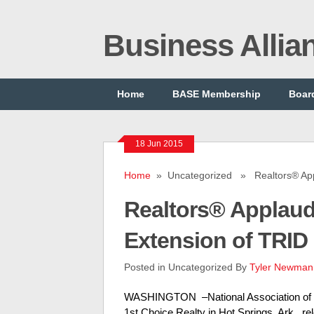
Business Alli
Home
BASE Membership
Board
18 Jun 2015
Home
» Uncategorized » Realtors® Appl
Realtors® Applau
Extension of TRID
Posted in Uncategorized By
Tyler Newman
WASHINGTON –National Association of Re
1st Choice Realty in Hot Springs, Ark., r