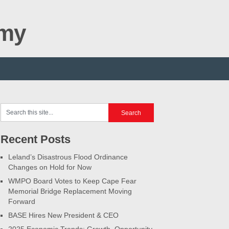
omy
Recent Posts
Leland’s Disastrous Flood Ordinance
Changes on Hold for Now
WMPO Board Votes to Keep Cape Fear
Memorial Bridge Replacement Moving
Forward
BASE Hires New President & CEO