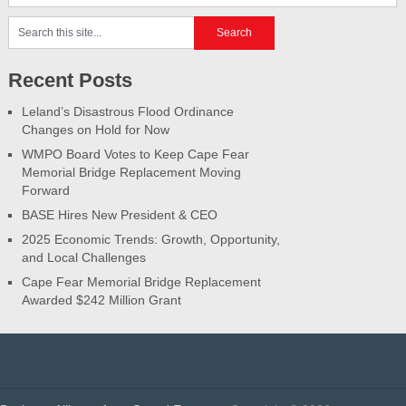
Recent Posts
Leland’s Disastrous Flood Ordinance
Changes on Hold for Now
WMPO Board Votes to Keep Cape Fear
Memorial Bridge Replacement Moving
Forward
BASE Hires New President & CEO
2025 Economic Trends: Growth, Opportunity,
and Local Challenges
Cape Fear Memorial Bridge Replacement
Awarded $242 Million Grant