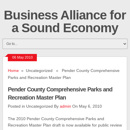
Business Alliance for
a Sound Economy
06 May 2010
Home
» Uncategorized » Pender County Comprehensive
Parks and Recreation Master Plan
Pender County Comprehensive Parks and
Recreation Master Plan
Posted in Uncategorized By
admin
On May 6, 2010
The 2010 Pender County Comprehensive Parks and
Recreation Master Plan draft is now available for public review