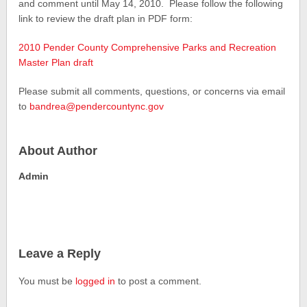
and comment until May 14, 2010. Please follow the following
link to review the draft plan in PDF form:
2010 Pender County Comprehensive Parks and Recreation
Master Plan draft
Please submit all comments, questions, or concerns via email
to
bandrea@pendercountync.gov
About Author
Admin
Leave a Reply
You must be
logged in
to post a comment.