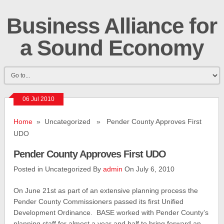
Business Alliance for
a Sound Economy
06 Jul 2010
Home
» Uncategorized » Pender County Approves First
UDO
Pender County Approves First UDO
Posted in Uncategorized By
admin
On July 6, 2010
On June 21st as part of an extensive planning process the
Pender County Commissioners passed its first Unified
Development Ordinance. BASE worked with Pender County’s
planning staff for almost a year and half to bring forward an