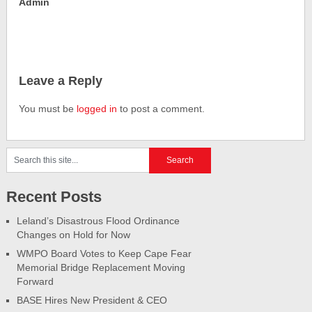
Admin
Leave a Reply
You must be
logged in
to post a comment.
Recent Posts
Leland’s Disastrous Flood Ordinance
Changes on Hold for Now
WMPO Board Votes to Keep Cape Fear
Memorial Bridge Replacement Moving
Forward
BASE Hires New President & CEO