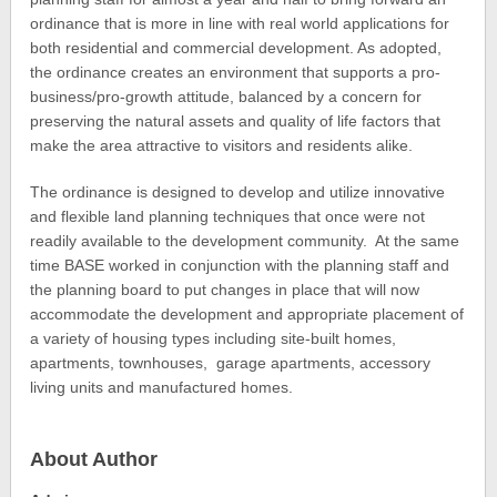
ordinance that is more in line with real world applications for
both residential and commercial development. As adopted,
the ordinance creates an environment that supports a pro-
business/pro-growth attitude, balanced by a concern for
preserving the natural assets and quality of life factors that
make the area attractive to visitors and residents alike.
The ordinance is designed to develop and utilize innovative
and flexible land planning techniques that once were not
readily available to the development community. At the same
time BASE worked in conjunction with the planning staff and
the planning board to put changes in place that will now
accommodate the development and appropriate placement of
a variety of housing types including site-built homes,
apartments, townhouses, garage apartments, accessory
living units and manufactured homes.
About Author