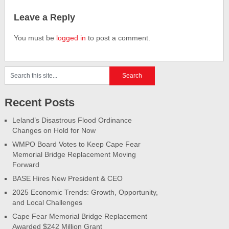
Leave a Reply
You must be
logged in
to post a comment.
Recent Posts
Leland’s Disastrous Flood Ordinance
Changes on Hold for Now
WMPO Board Votes to Keep Cape Fear
Memorial Bridge Replacement Moving
Forward
BASE Hires New President & CEO
2025 Economic Trends: Growth, Opportunity,
and Local Challenges
Cape Fear Memorial Bridge Replacement
Awarded $242 Million Grant