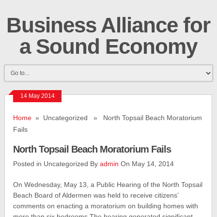
Business Alliance for
a Sound Economy
14 May 2014
Home
» Uncategorized » North Topsail Beach Moratorium
Fails
North Topsail Beach Moratorium Fails
Posted in Uncategorized By
admin
On May 14, 2014
On Wednesday, May 13, a Public Hearing of the North Topsail
Beach Board of Aldermen was held to receive citizens’
comments on enacting a moratorium on building homes with
more than six bedrooms.The hearing generated significant