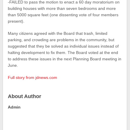
-FAILED to pass the motion to enact a 60 day moratorium on
building houses with more than seven bedrooms and more
than 5000 square feet (one dissenting vote of four members
present).
Many citizens agreed with the Board that trash, limited
parking, and crowding are problems in the community, but
suggested that they be solved as individual issues instead of
halting development to fix them. The Board voted at the end
to address these issues in the next Planning Board meeting in
June.
Full story from jdnews.com
About Author
Admin