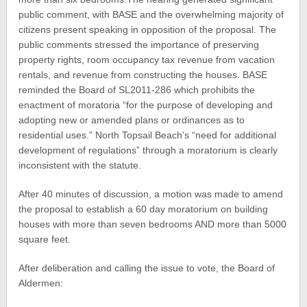
public comment, with BASE and the overwhelming majority of
citizens present speaking in opposition of the proposal. The
public comments stressed the importance of preserving
property rights, room occupancy tax revenue from vacation
rentals, and revenue from constructing the houses. BASE
reminded the Board of SL2011-286 which prohibits the
enactment of moratoria “for the purpose of developing and
adopting new or amended plans or ordinances as to
residential uses.” North Topsail Beach’s “need for additional
development of regulations” through a moratorium is clearly
inconsistent with the statute.
After 40 minutes of discussion, a motion was made to amend
the proposal to establish a 60 day moratorium on building
houses with more than seven bedrooms AND more than 5000
square feet.
After deliberation and calling the issue to vote, the Board of
Aldermen: