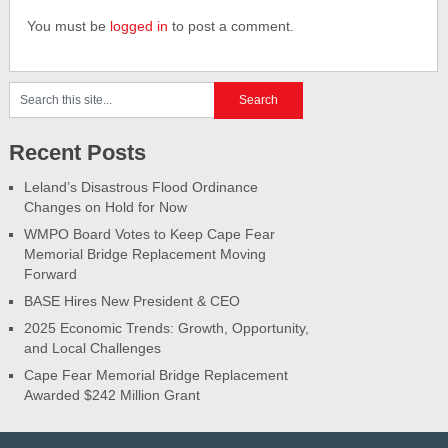
You must be
logged in
to post a comment.
Recent Posts
Leland’s Disastrous Flood Ordinance
Changes on Hold for Now
WMPO Board Votes to Keep Cape Fear
Memorial Bridge Replacement Moving
Forward
BASE Hires New President & CEO
2025 Economic Trends: Growth, Opportunity,
and Local Challenges
Cape Fear Memorial Bridge Replacement
Awarded $242 Million Grant