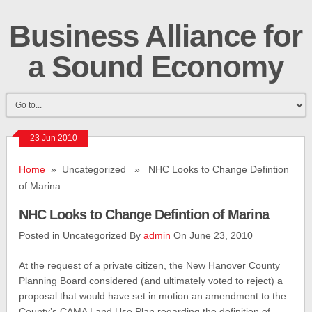
Business Alliance for
a Sound Economy
23 Jun 2010
Home
» Uncategorized » NHC Looks to Change Defintion
of Marina
NHC Looks to Change Defintion of Marina
Posted in Uncategorized By
admin
On June 23, 2010
At the request of a private citizen, the New Hanover County
Planning Board considered (and ultimately voted to reject) a
proposal that would have set in motion an amendment to the
County’s CAMA Land Use Plan regarding the definition of