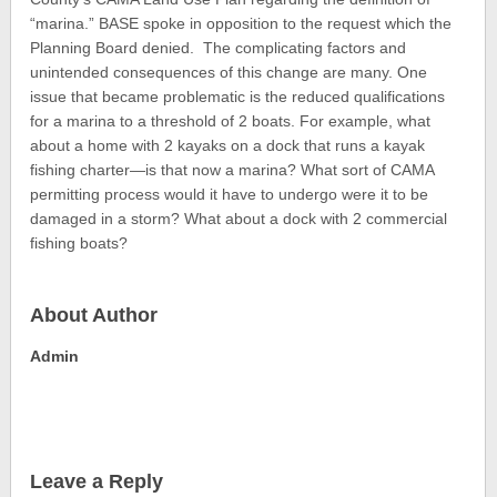
“marina.” BASE spoke in opposition to the request which the
Planning Board denied. The complicating factors and
unintended consequences of this change are many. One
issue that became problematic is the reduced qualifications
for a marina to a threshold of 2 boats. For example, what
about a home with 2 kayaks on a dock that runs a kayak
fishing charter—is that now a marina? What sort of CAMA
permitting process would it have to undergo were it to be
damaged in a storm? What about a dock with 2 commercial
fishing boats?
About Author
Admin
Leave a Reply