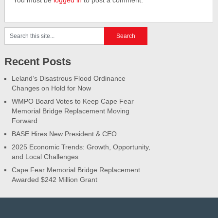
Recent Posts
Leland’s Disastrous Flood Ordinance
Changes on Hold for Now
WMPO Board Votes to Keep Cape Fear
Memorial Bridge Replacement Moving
Forward
BASE Hires New President & CEO
2025 Economic Trends: Growth, Opportunity,
and Local Challenges
Cape Fear Memorial Bridge Replacement
Awarded $242 Million Grant