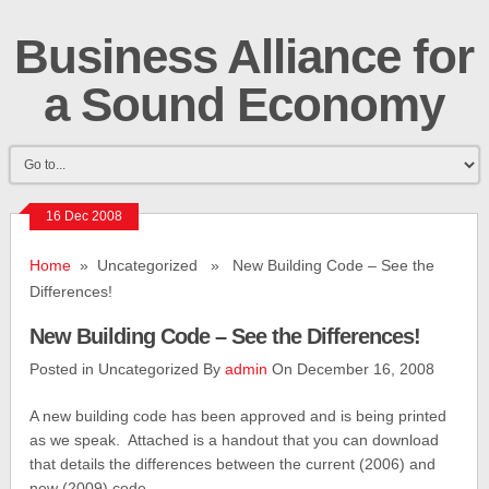
Business Alliance for
a Sound Economy
16 Dec 2008
Home
» Uncategorized » New Building Code – See the
Differences!
New Building Code – See the Differences!
Posted in Uncategorized By
admin
On December 16, 2008
A new building code has been approved and is being printed
as we speak. Attached is a handout that you can download
that details the differences between the current (2006) and
new (2009) code.