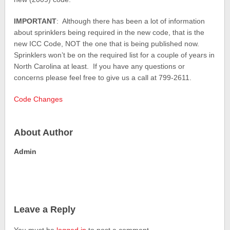
IMPORTANT
: Although there has been a lot of information
about sprinklers being required in the new code, that is the
new ICC Code, NOT the one that is being published now.
Sprinklers won’t be on the required list for a couple of years in
North Carolina at least. If you have any questions or
concerns please feel free to give us a call at 799-2611.
Code Changes
About Author
Admin
Leave a Reply
You must be
logged in
to post a comment.