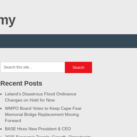
omy
Recent Posts
Leland’s Disastrous Flood Ordinance
Changes on Hold for Now
WMPO Board Votes to Keep Cape Fear
Memorial Bridge Replacement Moving
Forward
BASE Hires New President & CEO