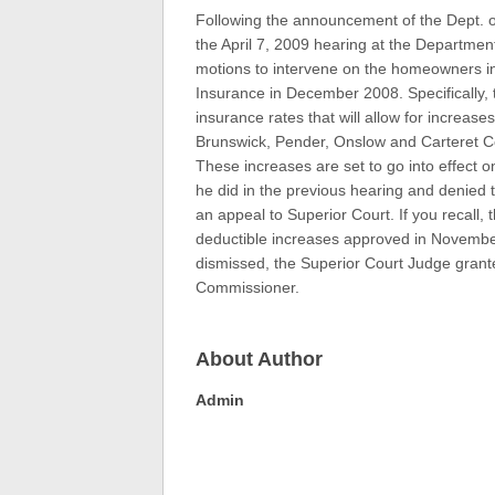
Following the announcement of the Dept. o
the April 7, 2009 hearing at the Department
motions to intervene on the homeowners i
Insurance in December 2008. Specifically, 
insurance rates that will allow for increas
Brunswick, Pender, Onslow and Carteret C
These increases are set to go into effect o
he did in the previous hearing and denied t
an appeal to Superior Court. If you recall,
deductible increases approved in November
dismissed, the Superior Court Judge grant
Commissioner.
About Author
Admin