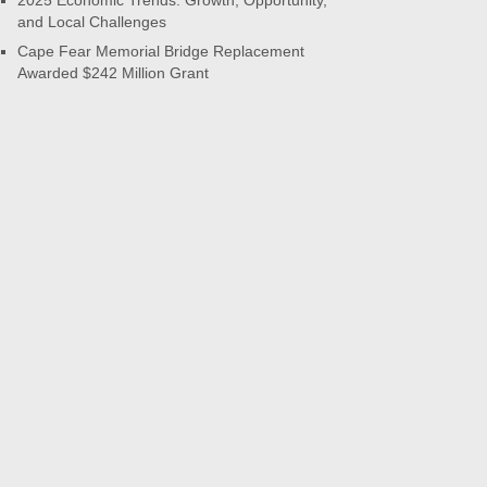
2025 Economic Trends: Growth, Opportunity,
and Local Challenges
Cape Fear Memorial Bridge Replacement
Awarded $242 Million Grant