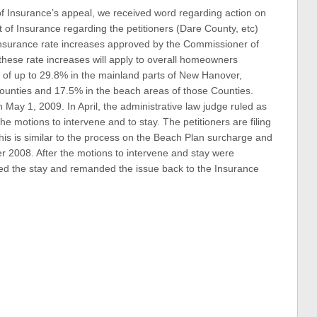
f Insurance’s appeal, we received word regarding action on
 of Insurance regarding the petitioners (Dare County, etc)
nsurance rate increases approved by the Commissioner of
these rate increases will apply to overall homeowners
es of up to 29.8% in the mainland parts of New Hanover,
ounties and 17.5% in the beach areas of those Counties.
n May 1, 2009. In April, the administrative law judge ruled as
he motions to intervene and to stay. The petitioners are filing
 this is similar to the process on the Beach Plan surcharge and
 2008. After the motions to intervene and stay were
ed the stay and remanded the issue back to the Insurance