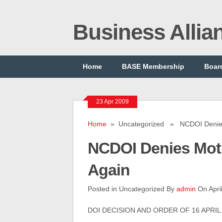
Business Alli
Home
BASE Membership
Board
23 Apr 2009
Home
» Uncategorized » NCDOI Denies 
NCDOI Denies Moti
Again
Posted in Uncategorized By
admin
On Apri
DOI DECISION AND ORDER OF 16 APRIL