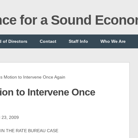
ance for a Sound Econ
 of Directors
Contact
Staff Info
Who We Are
Motion to Intervene Once Again
on to Intervene Once
l 23, 2009
 IN THE RATE BUREAU CASE