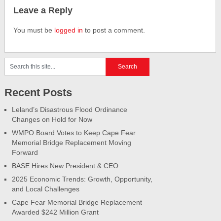
Leave a Reply
You must be
logged in
to post a comment.
Recent Posts
Leland’s Disastrous Flood Ordinance
Changes on Hold for Now
WMPO Board Votes to Keep Cape Fear
Memorial Bridge Replacement Moving
Forward
BASE Hires New President & CEO
2025 Economic Trends: Growth, Opportunity,
and Local Challenges
Cape Fear Memorial Bridge Replacement
Awarded $242 Million Grant