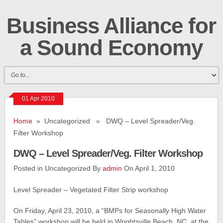
Business Alliance for
a Sound Economy
01 Apr 2010
Home
» Uncategorized » DWQ – Level Spreader/Veg.
Filter Workshop
DWQ – Level Spreader/Veg. Filter Workshop
Posted in Uncategorized By
admin
On April 1, 2010
Level Spreader – Vegetated Filter Strip workshop
On Friday, April 23, 2010, a “BMPs for Seasonally High Water
Tables” workshop will be held in Wrightsville Beach, NC, at the