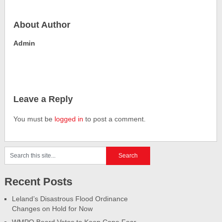
About Author
Admin
Leave a Reply
You must be
logged in
to post a comment.
Recent Posts
Leland’s Disastrous Flood Ordinance
Changes on Hold for Now
WMPO Board Votes to Keep Cape Fear