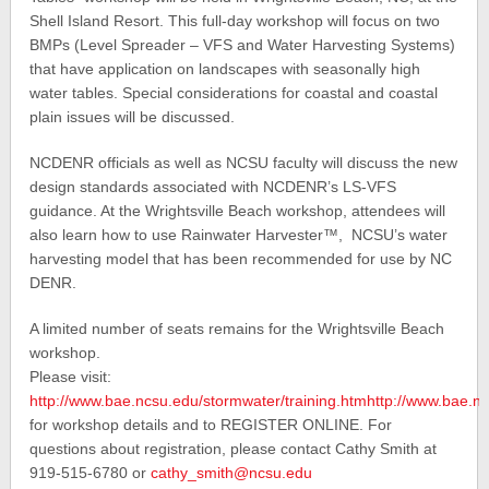
Shell Island Resort. This full-day workshop will focus on two
BMPs (Level Spreader – VFS and Water Harvesting Systems)
that have application on landscapes with seasonally high
water tables. Special considerations for coastal and coastal
plain issues will be discussed.
NCDENR officials as well as NCSU faculty will discuss the new
design standards associated with NCDENR’s LS-VFS
guidance. At the Wrightsville Beach workshop, attendees will
also learn how to use Rainwater Harvester™, NCSU’s water
harvesting model that has been recommended for use by NC
DENR.
A limited number of seats remains for the Wrightsville Beach
workshop.
Please visit:
http://www.bae.ncsu.edu/stormwater/training.htmhttp://www.bae.nc
for workshop details and to REGISTER ONLINE. For
questions about registration, please contact Cathy Smith at
919-515-6780 or
cathy_smith@ncsu.edu