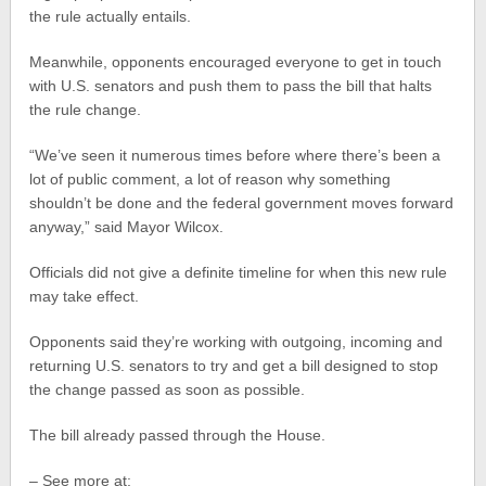
the rule actually entails.
Meanwhile, opponents encouraged everyone to get in touch
with U.S. senators and push them to pass the bill that halts
the rule change.
“We’ve seen it numerous times before where there’s been a
lot of public comment, a lot of reason why something
shouldn’t be done and the federal government moves forward
anyway,” said Mayor Wilcox.
Officials did not give a definite timeline for when this new rule
may take effect.
Opponents said they’re working with outgoing, incoming and
returning U.S. senators to try and get a bill designed to stop
the change passed as soon as possible.
The bill already passed through the House.
– See more at: