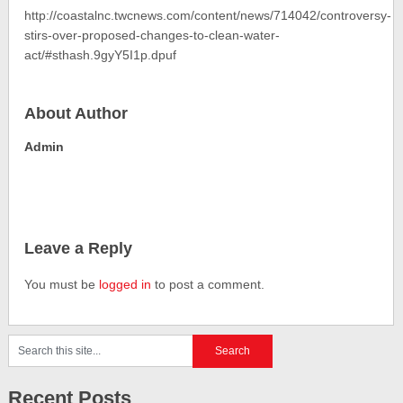
http://coastalnc.twcnews.com/content/news/714042/controversy-
stirs-over-proposed-changes-to-clean-water-
act/#sthash.9gyY5I1p.dpuf
About Author
Admin
Leave a Reply
You must be
logged in
to post a comment.
Recent Posts