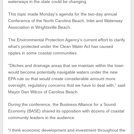
waterways in the state could be changing.
This topic made Monday’s agenda for the two-day annual
Conference of the North Carolina Beach, Inlet and Waterway
Association in Wrightsville Beach.
The Environmental Protection Agency’s current effort to clarify
what’s protected under the Clean Water Act has caused
ripples in some coastal communities.
“Ditches and drainage areas that we maintain within the town
would become potentially navigable waters under the new
EPA rule so that would create considerable amount more
oversight, regulatory concerns that we have to deal with,” said
Mayor Dan Wilcox of Carolina Beach.
During the conference, the Business Alliance for a Sound
Economy (BASE) shared its opposition with dozens of coastal
community leaders in the audience.
“I think economic development and investment throughout the