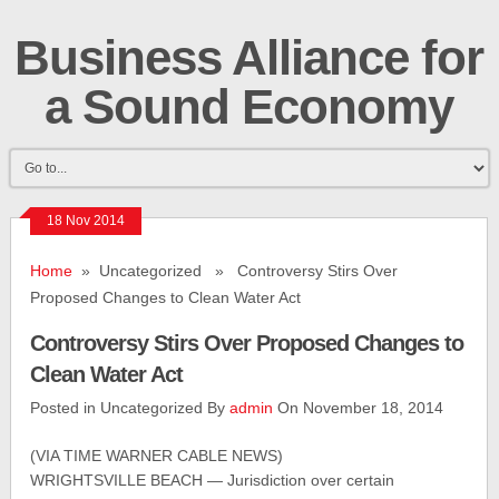
Business Alliance for
a Sound Economy
18 Nov 2014
Home
» Uncategorized » Controversy Stirs Over
Proposed Changes to Clean Water Act
Controversy Stirs Over Proposed Changes to
Clean Water Act
Posted in Uncategorized By
admin
On November 18, 2014
(VIA TIME WARNER CABLE NEWS)
WRIGHTSVILLE BEACH — Jurisdiction over certain