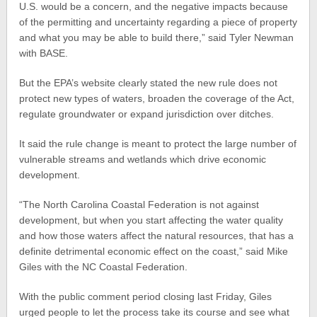
U.S. would be a concern, and the negative impacts because
of the permitting and uncertainty regarding a piece of property
and what you may be able to build there,” said Tyler Newman
with BASE.
But the EPA’s website clearly stated the new rule does not
protect new types of waters, broaden the coverage of the Act,
regulate groundwater or expand jurisdiction over ditches.
It said the rule change is meant to protect the large number of
vulnerable streams and wetlands which drive economic
development.
“The North Carolina Coastal Federation is not against
development, but when you start affecting the water quality
and how those waters affect the natural resources, that has a
definite detrimental economic effect on the coast,” said Mike
Giles with the NC Coastal Federation.
With the public comment period closing last Friday, Giles
urged people to let the process take its course and see what