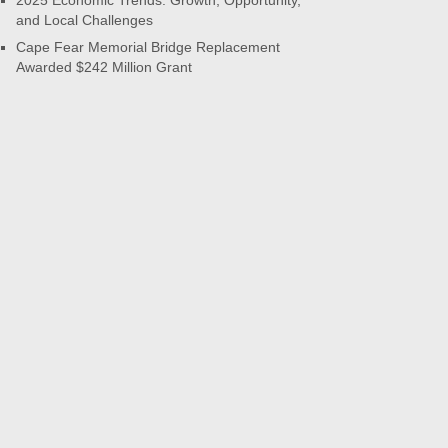
2025 Economic Trends: Growth, Opportunity,
and Local Challenges
Cape Fear Memorial Bridge Replacement
Awarded $242 Million Grant