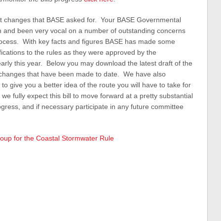
cant changes that BASE asked for. Your BASE Governmental
d in and been very vocal on a number of outstanding concerns
rocess. With key facts and figures BASE has made some
rifications to the rules as they were approved by the
y this year. Below you may download the latest draft of the
all changes that have been made to date. We have also
 give you a better idea of the route you will have to take for
e fully expect this bill to move forward at a pretty substantial
ogress, and if necessary participate in any future committee
oup for the Coastal Stormwater Rule