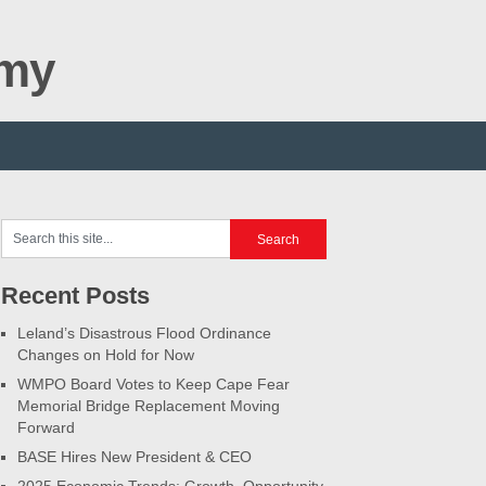
omy
Recent Posts
Leland’s Disastrous Flood Ordinance
Changes on Hold for Now
WMPO Board Votes to Keep Cape Fear
Memorial Bridge Replacement Moving
Forward
BASE Hires New President & CEO