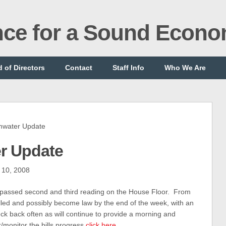
ance for a Sound Econ
 of Directors
Contact
Staff Info
Who We Are
water Update
r Update
 10, 2008
 passed second and third reading on the House Floor. From
lled and possibly become law by the end of the week, with an
eck back often as will continue to provide a morning and
k/monitor the bills progress
click here
.