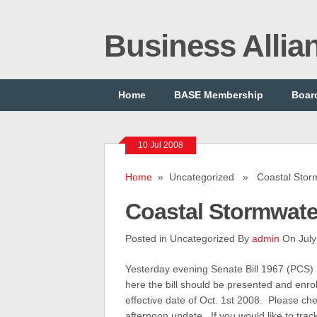
Business Alli
Home
BASE Membership
Board
10 Jul 2008
Home
» Uncategorized » Coastal Storm
Coastal Stormwate
Posted in Uncategorized By
admin
On July
Yesterday evening Senate Bill 1967 (PCS)
here the bill should be presented and enro
effective date of Oct. 1st 2008. Please ch
afternoon update. If you would like to trac