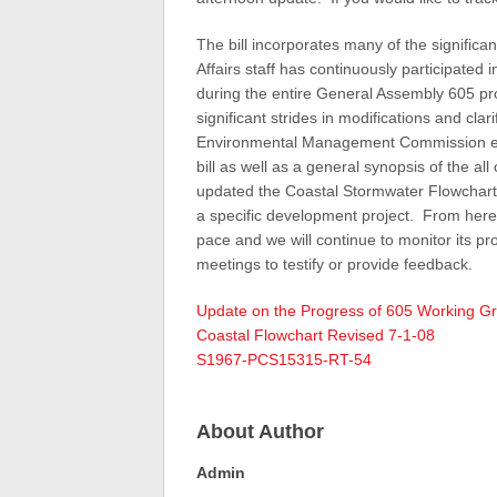
The bill incorporates many of the signifi
Affairs staff has continuously participate
during the entire General Assembly 605 p
significant strides in modifications and cla
Environmental Management Commission earl
bill as well as a general synopsis of the 
updated the Coastal Stormwater Flowchart to
a specific development project. From here w
pace and we will continue to monitor its pr
meetings to testify or provide feedback.
Update on the Progress of 605 Working Gr
Coastal Flowchart Revised 7-1-08
S1967-PCS15315-RT-54
About Author
Admin