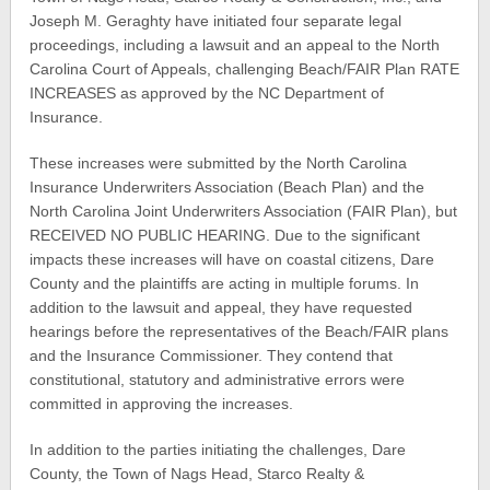
Joseph M. Geraghty have initiated four separate legal
proceedings, including a lawsuit and an appeal to the North
Carolina Court of Appeals, challenging Beach/FAIR Plan RATE
INCREASES as approved by the NC Department of
Insurance.
These increases were submitted by the North Carolina
Insurance Underwriters Association (Beach Plan) and the
North Carolina Joint Underwriters Association (FAIR Plan), but
RECEIVED NO PUBLIC HEARING. Due to the significant
impacts these increases will have on coastal citizens, Dare
County and the plaintiffs are acting in multiple forums. In
addition to the lawsuit and appeal, they have requested
hearings before the representatives of the Beach/FAIR plans
and the Insurance Commissioner. They contend that
constitutional, statutory and administrative errors were
committed in approving the increases.
In addition to the parties initiating the challenges, Dare
County, the Town of Nags Head, Starco Realty &