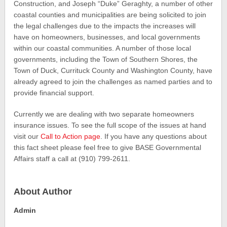
Construction, and Joseph “Duke” Geraghty, a number of other
coastal counties and municipalities are being solicited to join
the legal challenges due to the impacts the increases will
have on homeowners, businesses, and local governments
within our coastal communities. A number of those local
governments, including the Town of Southern Shores, the
Town of Duck, Currituck County and Washington County, have
already agreed to join the challenges as named parties and to
provide financial support.
Currently we are dealing with two separate homeowners
insurance issues. To see the full scope of the issues at hand
visit our
Call to Action page
. If you have any questions about
this fact sheet please feel free to give BASE Governmental
Affairs staff a call at (910) 799-2611.
About Author
Admin