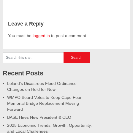
Leave a Reply
You must be
logged in
to post a comment.
Recent Posts
Leland’s Disastrous Flood Ordinance
Changes on Hold for Now
WMPO Board Votes to Keep Cape Fear
Memorial Bridge Replacement Moving
Forward
BASE Hires New President & CEO
2025 Economic Trends: Growth, Opportunity,
and Local Challenges