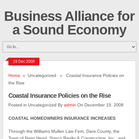
Business Alliance for
a Sound Economy
19 Dec 2008
Home
» Uncategorized » Coastal Insurance Policies on
the Rise
Coastal Insurance Policies on the Rise
Posted in Uncategorized By
admin
On December 19, 2008
COASTAL HOMEOWNERS INSURANCE INCREASES
Through the Williams Mullen Law Firm, Dare County, the
Town of Nags Head, Starco Realty & Construction, Inc., and