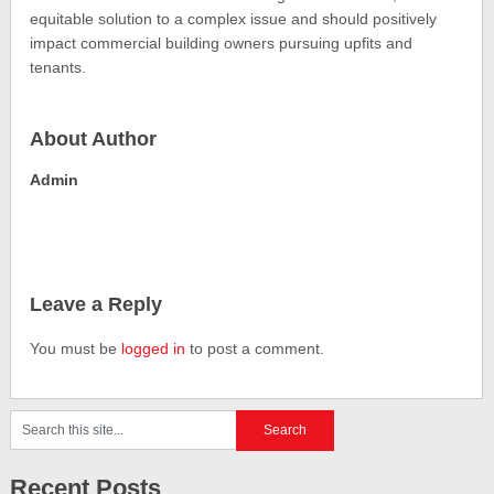
equitable solution to a complex issue and should positively
impact commercial building owners pursuing upfits and
tenants.
About Author
Admin
Leave a Reply
You must be
logged in
to post a comment.
Recent Posts