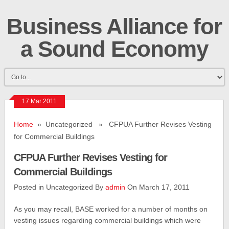
Business Alliance for
a Sound Economy
17 Mar 2011
Home
» Uncategorized » CFPUA Further Revises Vesting
for Commercial Buildings
CFPUA Further Revises Vesting for
Commercial Buildings
Posted in Uncategorized By
admin
On March 17, 2011
As you may recall, BASE worked for a number of months on
vesting issues regarding commercial buildings which were