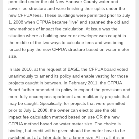
permitted under the old New Hanover County water and
sewer fee structure and were finishing their upfits under the
new CFPUA fees. These buildings were permitted prior to July
1, 2008 when CFPUA became “live” and spanned the old and
new methods of impact fee calculation. At issue was the
situation where a building owner or developer was caught in
the middle of the two ways to calculate fees and was being
forced to pay the new CFPUA structure based on water meter
size.
In late 2010, at the request of BASE, the CFPUA board voted
unanimously to amend its policy and enable vesting for those
projects caught in between. In February 2011, the CFPUA
Board further amended its policy to expand the provisions and
more fully encompass apartment and multifamily projects that
may be caught. Specifically, for projects that were permitted
prior to July 1, 2008, the owner can elect to use the old
impact fee calculation method based on use OR the new
CFPUA method based on water meter size. The choice is
binding, but credit will be given should the meter have to be
switched out at a later date for a larger size. All in all, it is an