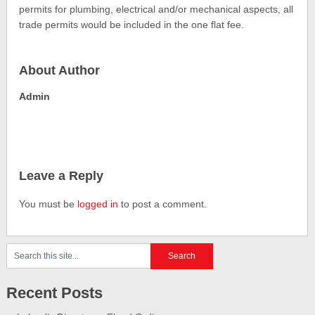
permits for plumbing, electrical and/or mechanical aspects, all
trade permits would be included in the one flat fee.
About Author
Admin
Leave a Reply
You must be
logged in
to post a comment.
Recent Posts