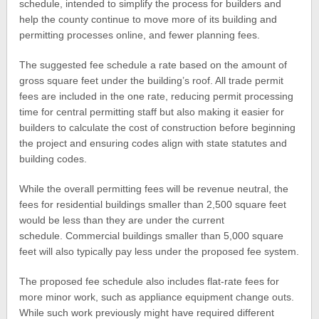
schedule, intended to simplify the process for builders and
help the county continue to move more of its building and
permitting processes online, and fewer planning fees.
The suggested fee schedule a rate based on the amount of
gross square feet under the building’s roof. All trade permit
fees are included in the one rate, reducing permit processing
time for central permitting staff but also making it easier for
builders to calculate the cost of construction before beginning
the project and ensuring codes align with state statutes and
building codes.
While the overall permitting fees will be revenue neutral, the
fees for residential buildings smaller than 2,500 square feet
would be less than they are under the current
schedule. Commercial buildings smaller than 5,000 square
feet will also typically pay less under the proposed fee system.
The proposed fee schedule also includes flat-rate fees for
more minor work, such as appliance equipment change outs.
While such work previously might have required different