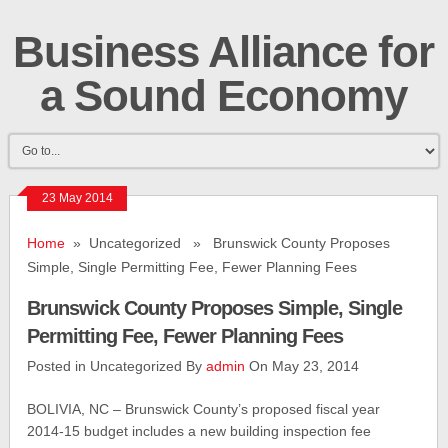
Business Alliance for
a Sound Economy
23 May 2014
Home
» Uncategorized » Brunswick County Proposes
Simple, Single Permitting Fee, Fewer Planning Fees
Brunswick County Proposes Simple, Single
Permitting Fee, Fewer Planning Fees
Posted in Uncategorized By
admin
On May 23, 2014
BOLIVIA, NC – Brunswick County’s proposed fiscal year
2014-15 budget includes a new building inspection fee