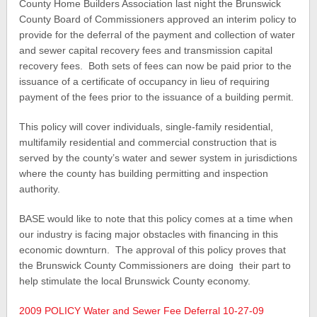
County Home Builders Association last night the Brunswick
County Board of Commissioners approved an interim policy to
provide for the deferral of the payment and collection of water
and sewer capital recovery fees and transmission capital
recovery fees. Both sets of fees can now be paid prior to the
issuance of a certificate of occupancy in lieu of requiring
payment of the fees prior to the issuance of a building permit.
This policy will cover individuals, single-family residential,
multifamily residential and commercial construction that is
served by the county’s water and sewer system in jurisdictions
where the county has building permitting and inspection
authority.
BASE would like to note that this policy comes at a time when
our industry is facing major obstacles with financing in this
economic downturn. The approval of this policy proves that
the Brunswick County Commissioners are doing their part to
help stimulate the local Brunswick County economy.
2009 POLICY Water and Sewer Fee Deferral 10-27-09