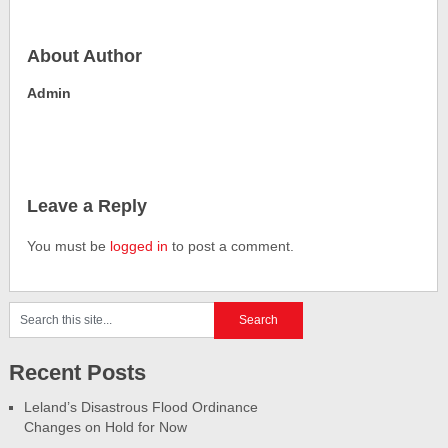
About Author
Admin
Leave a Reply
You must be
logged in
to post a comment.
Recent Posts
Leland’s Disastrous Flood Ordinance
Changes on Hold for Now