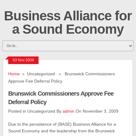
Business Alliance for
a Sound Economy
03 Nov 2009
Home
» Uncategorized » Brunswick Commissioners
Approve Fee Deferral Policy
Brunswick Commissioners Approve Fee
Deferral Policy
Posted in Uncategorized By
admin
On November 3, 2009
Due to the persistence of (BASE) Business Alliance for a
Sound Economy and the leadership from the Brunswick