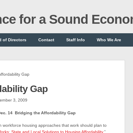
ance for a Sound Econ
 of Directors
Contact
Staff Info
Who We Are
fordability Gap
dability Gap
ember 3, 2009
c. 14 Bridging the Affordability Gap
in workforce housing approaches that work should plan to
rks: State and Local Solutions to Housing Affordability
,”