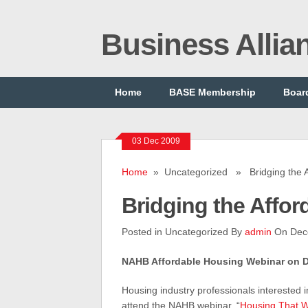
Business Alli
Home
BASE Membership
Board
03 Dec 2009
Home
» Uncategorized » Bridging the Af
Bridging the Affor
Posted in Uncategorized By
admin
On Dec
NAHB Affordable Housing Webinar on De
Housing industry professionals interested 
attend the NAHB webinar, “
Housing That Wo