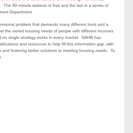
. The 90-minute webinar is free and the last in a series of
ment Department.
mensional problem that demands many different tools and a
t the varied housing needs of people with different incomes.
nd no single strategy works in every market. NAHB has
cations and resources to help fill this information gap, with
 and fostering better solutions to meeting housing needs. To
e
.