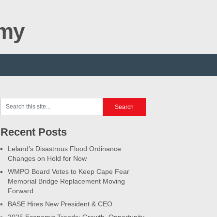
omy
Recent Posts
Leland’s Disastrous Flood Ordinance
Changes on Hold for Now
WMPO Board Votes to Keep Cape Fear
Memorial Bridge Replacement Moving
Forward
BASE Hires New President & CEO