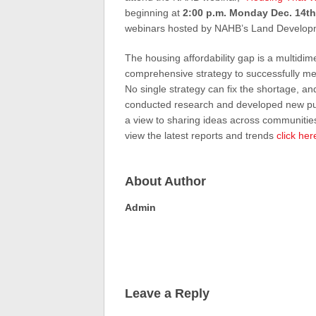
beginning at
2:00 p.m. Monday Dec. 14th
webinars hosted by NAHB’s Land Develop
The housing affordability gap is a multidi
comprehensive strategy to successfully mee
No single strategy can fix the shortage, a
conducted research and developed new publi
a view to sharing ideas across communities
view the latest reports and trends
click her
About Author
Admin
Leave a Reply