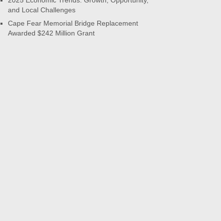
2025 Economic Trends: Growth, Opportunity,
and Local Challenges
Cape Fear Memorial Bridge Replacement
Awarded $242 Million Grant