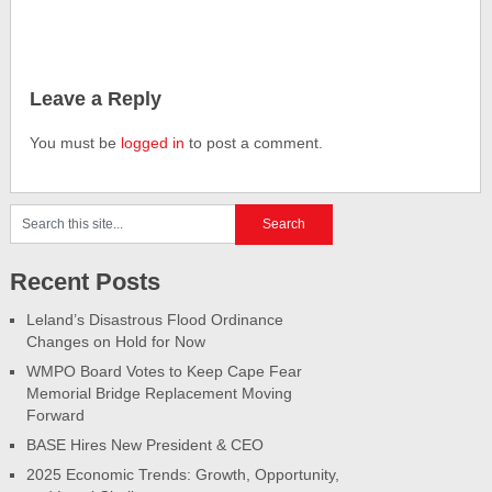
Leave a Reply
You must be
logged in
to post a comment.
Recent Posts
Leland’s Disastrous Flood Ordinance
Changes on Hold for Now
WMPO Board Votes to Keep Cape Fear
Memorial Bridge Replacement Moving
Forward
BASE Hires New President & CEO
2025 Economic Trends: Growth, Opportunity,