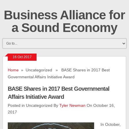
Business Alliance for
a Sound Economy
16 Oct 2017
Home
» Uncategorized » BASE Shares in 2017 Best
Governmental Affairs Initiative Award
BASE Shares in 2017 Best Governmental
Affairs Initiative Award
Posted in Uncategorized By
Tyler Newman
On October 16,
2017
In October,