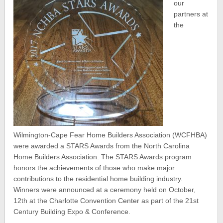
our
partners at
the
Wilmington-Cape Fear Home Builders Association (WCFHBA)
were awarded a STARS Awards from the North Carolina
Home Builders Association. The STARS Awards program
honors the achievements of those who make major
contributions to the residential home building industry.
Winners were announced at a ceremony held on October,
12th at the Charlotte Convention Center as part of the 21st
Century Building Expo & Conference.