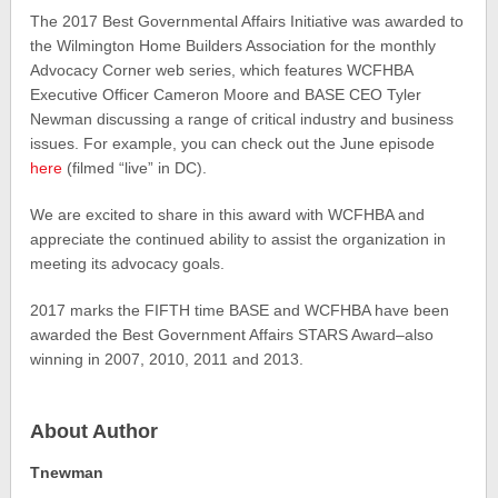
The 2017 Best Governmental Affairs Initiative was awarded to
the Wilmington Home Builders Association for the monthly
Advocacy Corner web series, which features WCFHBA
Executive Officer Cameron Moore and BASE CEO Tyler
Newman discussing a range of critical industry and business
issues. For example, you can check out the June episode
here
(filmed “live” in DC).
We are excited to share in this award with WCFHBA and
appreciate the continued ability to assist the organization in
meeting its advocacy goals.
2017 marks the FIFTH time BASE and WCFHBA have been
awarded the Best Government Affairs STARS Award–also
winning in 2007, 2010, 2011 and 2013.
About Author
Tnewman