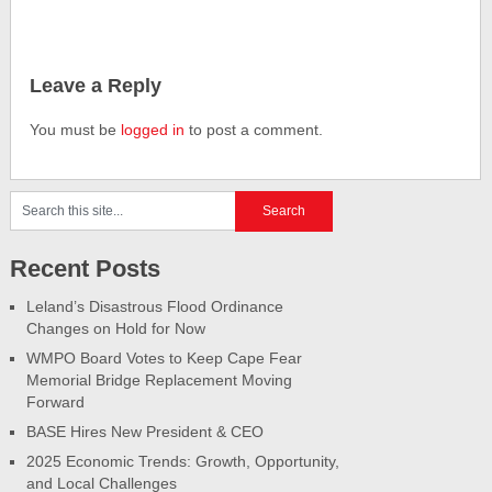
Leave a Reply
You must be
logged in
to post a comment.
Recent Posts
Leland’s Disastrous Flood Ordinance
Changes on Hold for Now
WMPO Board Votes to Keep Cape Fear
Memorial Bridge Replacement Moving
Forward
BASE Hires New President & CEO
2025 Economic Trends: Growth, Opportunity,
and Local Challenges