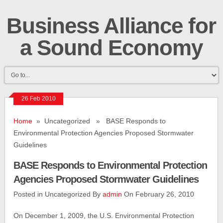
Business Alliance for
a Sound Economy
26 Feb 2010
Home
» Uncategorized » BASE Responds to
Environmental Protection Agencies Proposed Stormwater
Guidelines
BASE Responds to Environmental Protection
Agencies Proposed Stormwater Guidelines
Posted in Uncategorized By
admin
On February 26, 2010
On December 1, 2009, the U.S. Environmental Protection