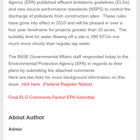
Agency (EPA) published effluent limitations guidelines (ELGs)
and new source performance standards (NSPS) to control the
discharge of pollutants from construction sites. These rules
have gone into effect in 2010 and will be phased in over a
four year timeframe for projects greater than 10 acres. The
turbidity limit for water flowing off a site is 280 NTUs–not
much more cloudy than regular tap water.
The BASE Governmental Affairs staff responded today to the
Environmental Protection Agency (EPA) in regards to their
plans by submitting the attached comments.
Here are two links for more background information on this
issue.
click here
(
Federal Register Notice
)
Final ELG Comments Packet EPA Submittal
About Author
Admin