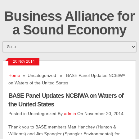
Business Alliance for
a Sound Economy
20 Nov 2014
Home
» Uncategorized » BASE Panel Updates NCBIWA
on Waters of the United States
BASE Panel Updates NCBIWA on Waters of
the United States
Posted in Uncategorized By
admin
On November 20, 2014
Thank you to BASE members Matt Hanchey (Hunton &
Williams) and Jim Spangler (Spangler Environmental) for