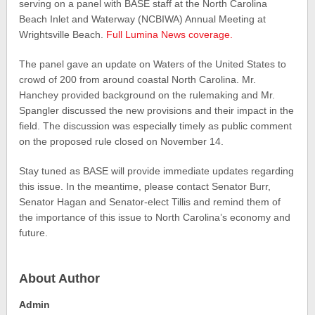
serving on a panel with BASE staff at the North Carolina
Beach Inlet and Waterway (NCBIWA) Annual Meeting at
Wrightsville Beach.
Full Lumina News coverage.
The panel gave an update on Waters of the United States to
crowd of 200 from around coastal North Carolina. Mr.
Hanchey provided background on the rulemaking and Mr.
Spangler discussed the new provisions and their impact in the
field. The discussion was especially timely as public comment
on the proposed rule closed on November 14.
Stay tuned as BASE will provide immediate updates regarding
this issue. In the meantime, please contact Senator Burr,
Senator Hagan and Senator-elect Tillis and remind them of
the importance of this issue to North Carolina’s economy and
future.
About Author
Admin