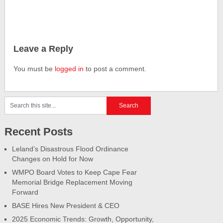
Leave a Reply
You must be
logged in
to post a comment.
Recent Posts
Leland’s Disastrous Flood Ordinance
Changes on Hold for Now
WMPO Board Votes to Keep Cape Fear
Memorial Bridge Replacement Moving
Forward
BASE Hires New President & CEO
2025 Economic Trends: Growth, Opportunity,