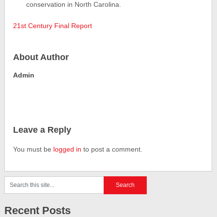
conservation in North Carolina.
21st Century Final Report
About Author
Admin
Leave a Reply
You must be
logged in
to post a comment.
Recent Posts