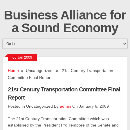
Business Alliance for
a Sound Economy
06 Jan 2009
Home
» Uncategorized » 21st Century Transportation
Committee Final Report
21st Century Transportation Committee Final
Report
Posted in Uncategorized By
admin
On January 6, 2009
The 21st Century Transportation Committee which was
established by the President Pro Tempore of the Senate and