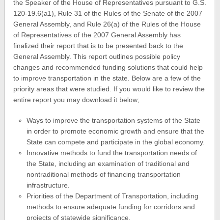
the Speaker of the House of Representatives pursuant to G.S.
120-19.6(a1), Rule 31 of the Rules of the Senate of the 2007
General Assembly, and Rule 26(a) of the Rules of the House
of Representatives of the 2007 General Assembly has
finalized their report that is to be presented back to the
General Assembly. This report outlines possible policy
changes and recommended funding solutions that could help
to improve transportation in the state. Below are a few of the
priority areas that were studied. If you would like to review the
entire report you may download it below;
Ways to improve the transportation systems of the State
in order to promote economic growth and ensure that the
State can compete and participate in the global economy.
Innovative methods to fund the transportation needs of
the State, including an examination of traditional and
nontraditional methods of financing transportation
infrastructure.
Priorities of the Department of Transportation, including
methods to ensure adequate funding for corridors and
projects of statewide significance.