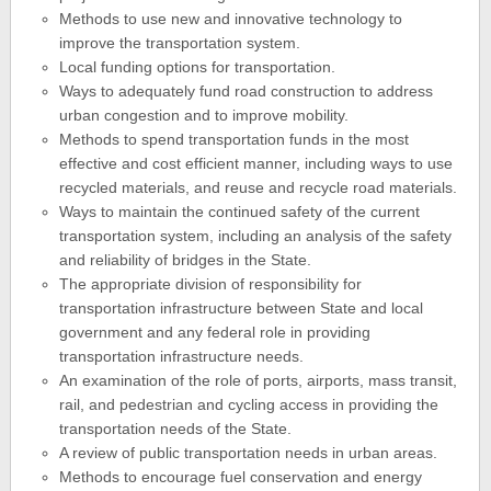
Methods to use new and innovative technology to
improve the transportation system.
Local funding options for transportation.
Ways to adequately fund road construction to address
urban congestion and to improve mobility.
Methods to spend transportation funds in the most
effective and cost efficient manner, including ways to use
recycled materials, and reuse and recycle road materials.
Ways to maintain the continued safety of the current
transportation system, including an analysis of the safety
and reliability of bridges in the State.
The appropriate division of responsibility for
transportation infrastructure between State and local
government and any federal role in providing
transportation infrastructure needs.
An examination of the role of ports, airports, mass transit,
rail, and pedestrian and cycling access in providing the
transportation needs of the State.
A review of public transportation needs in urban areas.
Methods to encourage fuel conservation and energy