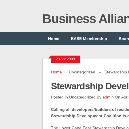
Business Alli
Home
BASE Membership
Board
23 Apr 2009
Home
» Uncategorized » Stewardship 
Stewardship Deve
Posted in Uncategorized By
admin
On Apri
Calling all developers/builders of resi
Stewardship Development Coalition is c
The
Lower Cape Fear Stewardship Devel