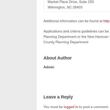
Market Place Drive, Suite 150
Wilmington, NC 28403
Additional information can be found at
http
Applications and criteria guidelines can be
Planning Department or the New Hanover So
County Planning Department
About Author
Admin
Leave a Reply
You must be
logged in
to post a comment.