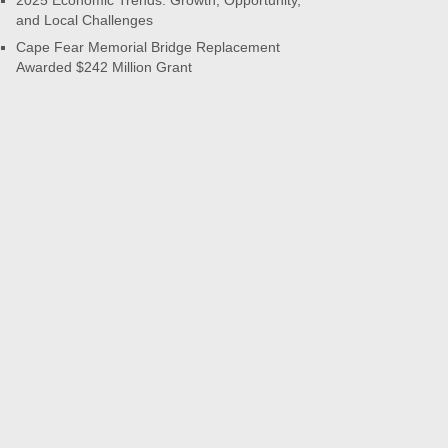
2025 Economic Trends: Growth, Opportunity,
and Local Challenges
Cape Fear Memorial Bridge Replacement
Awarded $242 Million Grant