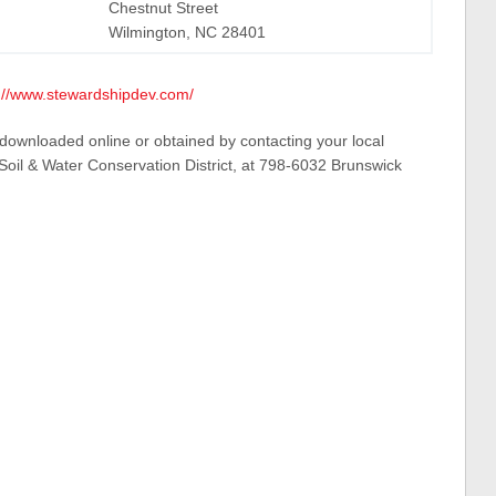
Chestnut Street
Wilmington, NC 28401
://www.stewardshipdev.com/
 downloaded online or obtained by contacting your local
il & Water Conservation District, at 798-6032 Brunswick