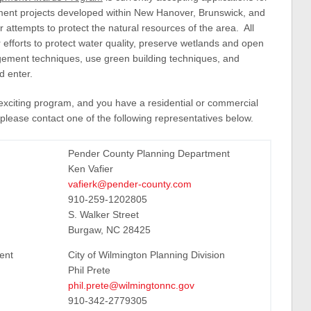
pment projects developed within New Hanover, Brunswick, and
 attempts to protect the natural resources of the area. All
 efforts to protect water quality, preserve wetlands and open
gement techniques, use green building techniques, and
d enter.
is exciting program, and you have a residential or commercial
please contact one of the following representatives below.
Pender County Planning Department
Ken Vafier
vafierk@pender-county.com
910-259-1202805
S. Walker Street
Burgaw, NC 28425
ent
City of Wilmington Planning Division
Phil Prete
phil.prete@wilmingtonnc.gov
910-342-2779305