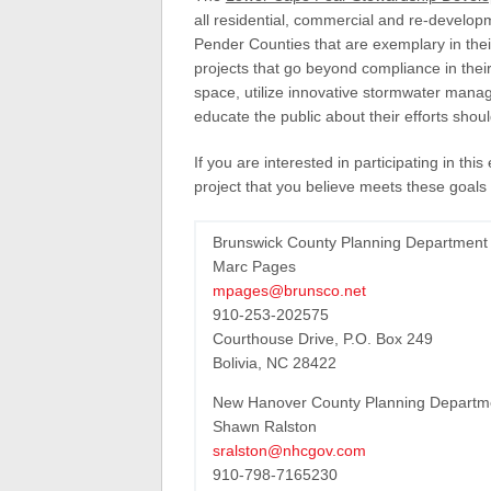
all residential, commercial and re-develo
Pender Counties that are exemplary in their
projects that go beyond compliance in their
space, utilize innovative stormwater mana
educate the public about their efforts shoul
If you are interested in participating in th
project that you believe meets these goals 
Brunswick County Planning Department
Marc Pages
mpages@brunsco.net
910-253-202575
Courthouse Drive, P.O. Box 249
Bolivia, NC 28422
New Hanover County Planning Departm
Shawn Ralston
sralston@nhcgov.com
910-798-7165230