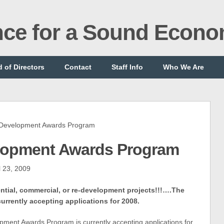
ance for a Sound Econ
 of Directors
Contact
Staff Info
Who We Are
Development Awards Program
lopment Awards Program
l 23, 2009
dential, commercial, or re-development projects!!!….The
urrently accepting applications for 2008.
opment Awards Program
is currently accepting applications for