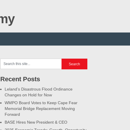
omy
Recent Posts
Leland’s Disastrous Flood Ordinance
Changes on Hold for Now
WMPO Board Votes to Keep Cape Fear
Memorial Bridge Replacement Moving
Forward
BASE Hires New President & CEO