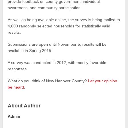
provide feedback on county government, individual
awareness, and community participation.
As well as being available online, the survey is being mailed to
4,000 randomly selected households for statistically valid
results.
Submissions are open until November 5; results will be
available in Spring 2015.
A survey was conducted in 2012, with mostly favorable
responses.
What do you think of New Hanover County?
Let your opinion
be heard.
About Author
Admin