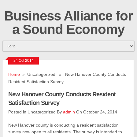
Business Alliance for
a Sound Economy
24 Oct 2014
Home
» Uncategorized » New Hanover County Conducts
Resident Satisfaction Survey
New Hanover County Conducts Resident
Satisfaction Survey
Posted in Uncategorized By
admin
On October 24, 2014
New Hanover county is conducting a resident satisfaction
survey now open to all residents. The survey is intended to