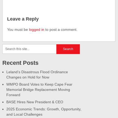
Leave a Reply
You must be
logged in
to post a comment.
Recent Posts
Leland’s Disastrous Flood Ordinance
Changes on Hold for Now
WMPO Board Votes to Keep Cape Fear
Memorial Bridge Replacement Moving
Forward
BASE Hires New President & CEO
2025 Economic Trends: Growth, Opportunity,
and Local Challenges