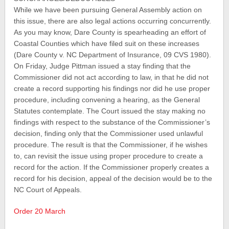
While we have been pursuing General Assembly action on
this issue, there are also legal actions occurring concurrently.
As you may know, Dare County is spearheading an effort of
Coastal Counties which have filed suit on these increases
(Dare County v. NC Department of Insurance, 09 CVS 1980).
On Friday, Judge Pittman issued a stay finding that the
Commissioner did not act according to law, in that he did not
create a record supporting his findings nor did he use proper
procedure, including convening a hearing, as the General
Statutes contemplate. The Court issued the stay making no
findings with respect to the substance of the Commissioner’s
decision, finding only that the Commissioner used unlawful
procedure. The result is that the Commissioner, if he wishes
to, can revisit the issue using proper procedure to create a
record for the action. If the Commissioner properly creates a
record for his decision, appeal of the decision would be to the
NC Court of Appeals.
Order 20 March