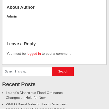
About Author
Admin
Leave a Reply
You must be
logged in
to post a comment.
Recent Posts
Leland’s Disastrous Flood Ordinance
Changes on Hold for Now
WMPO Board Votes to Keep Cape Fear
Memorial Bridge Replacement Moving