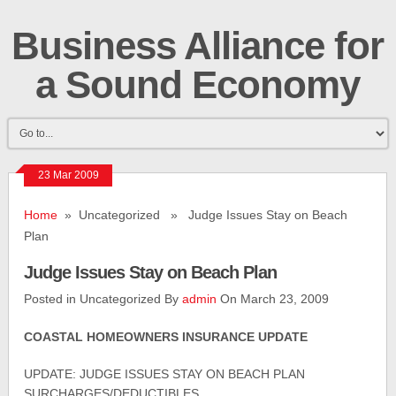
Business Alliance for
a Sound Economy
23 Mar 2009
Home
» Uncategorized » Judge Issues Stay on Beach
Plan
Judge Issues Stay on Beach Plan
Posted in Uncategorized By
admin
On March 23, 2009
COASTAL HOMEOWNERS INSURANCE UPDATE
UPDATE: JUDGE ISSUES STAY ON BEACH PLAN
SURCHARGES/DEDUCTIBLES