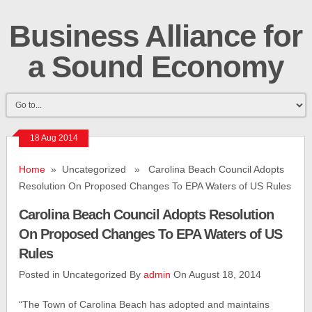
Business Alliance for
a Sound Economy
18 Aug 2014
Home
» Uncategorized » Carolina Beach Council Adopts
Resolution On Proposed Changes To EPA Waters of US Rules
Carolina Beach Council Adopts Resolution
On Proposed Changes To EPA Waters of US
Rules
Posted in Uncategorized By
admin
On August 18, 2014
“The Town of Carolina Beach has adopted and maintains