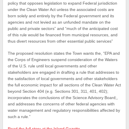
policy that opposes legislation to expand Federal jurisdiction
under the Clean Water Act unless the associated costs are
born solely and entirely by the Federal government and its
agencies and not levied as an unfunded mandate on the
public and private sectors” and “much of the anticipated cost
of this rule would be financed from municipal resources, and
thus divert resources from other essential public services”
The proposed resolution states the Town wants the, “EPA and
the Corps of Engineers suspend consideration of the Waters
of the U.S. rule until local governments and other
stakeholders are engaged in drafting a rule that addresses to
the satisfaction of local governments and other stakeholders
the full economic impact for all sections of the Clean Water Act
beyond Section 404 (e.g. Sections 301, 311, 401, 402);
incorporates the conclusions of the Science Advisory Board;,
and addresses the concerns of other federal agencies with
water management and regulatory responsibilities affected by
such a rule.”
Read the full story at the Island Gazette