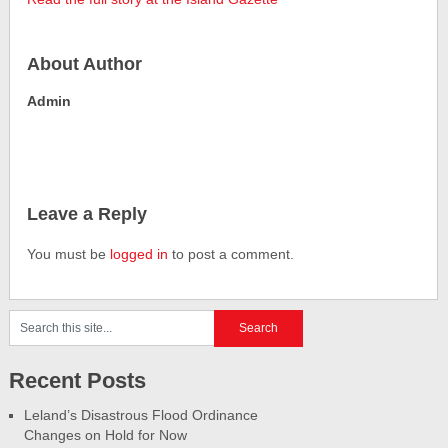
About Author
Admin
Leave a Reply
You must be
logged in
to post a comment.
Recent Posts
Leland’s Disastrous Flood Ordinance
Changes on Hold for Now